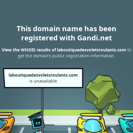
This domain name has been
registered with Gandi.net
View the WHOIS results of laboutiquedesvoletsroulants.com
to
get the domain’s public registration information.
laboutiquedesvoletsroulants.com
is unavailable