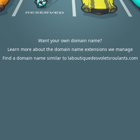
Want your own domain name?
Learn more about the domain name extensions we manage
Find a domain name similar to laboutiquedesvoletsroulants.com